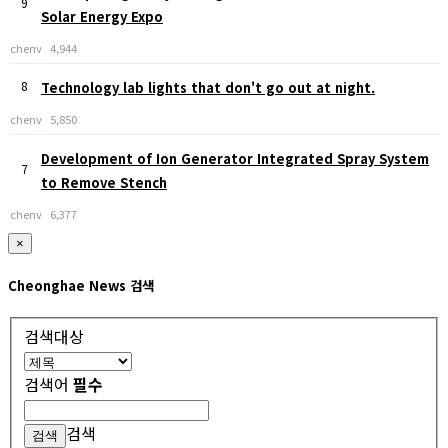
9
Solar Energy Expo
chenv
4,944
8
Technology lab lights that don't go out at night.
chenv
5,850
Development of Ion Generator Integrated Spray System
7
to Remove Stench
chenv
6,377
×
Cheonghae News 검색
검색대상
검색어
필수
검색