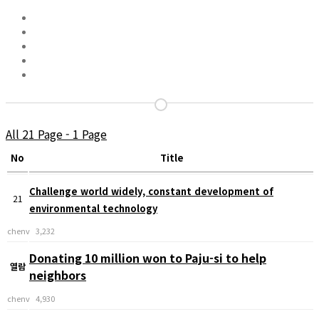
All 21 Page - 1 Page
No
Title
Challenge world widely, constant development of
21
environmental technology
chenv
3,232
Donating 10 million won to Paju-si to help
열람
neighbors
chenv
4,930