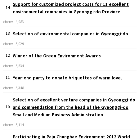
Support for customized project costs for 11 excellent
14
environmental companies in Gyeonggi-do Province
chenv
4,983
13
Selection of environmental companies in Gyeonggi-do
chenv
5,029
12
Winner of the Green Environment Awards
chenv
5,534
11
Year-end party to donate briquettes of warm love.
chenv
5,348
Selection of excellent venture companies in Gyeonggi-do
10
and commendation from the head of the Gyeonggi-do
Small and Medium Business Administration
chenv
5,114
Participating in Paju Chunghae Environment 2012 World