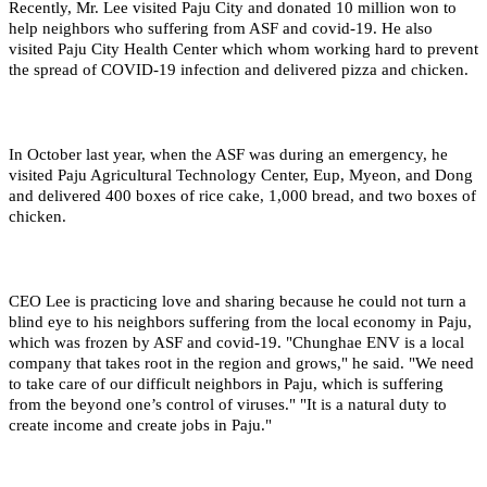
Recently, Mr. Lee visited Paju City and donated 10 million won to
help neighbors who suffering from ASF and covid-19. He also
visited Paju City Health Center which whom working hard to prevent
the spread of COVID-19 infection and delivered pizza and chicken.
In October last year, when the ASF was during an emergency, he
visited Paju Agricultural Technology Center, Eup, Myeon, and Dong
and delivered 400 boxes of rice cake, 1,000 bread, and two boxes of
chicken.
CEO Lee is practicing love and sharing because he could not turn a
blind eye to his neighbors suffering from the local economy in Paju,
which was frozen by ASF and covid-19. "Chunghae ENV is a local
company that takes root in the region and grows," he said. "We need
to take care of our difficult neighbors in Paju, which is suffering
from the beyond one’s control of viruses." "It is a natural duty to
create income and create jobs in Paju."