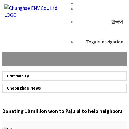
한국어
Community
Toggle navigation
Community
Cheonghae News
Donating 10 million won to Paju-si to help neighbors
chenv