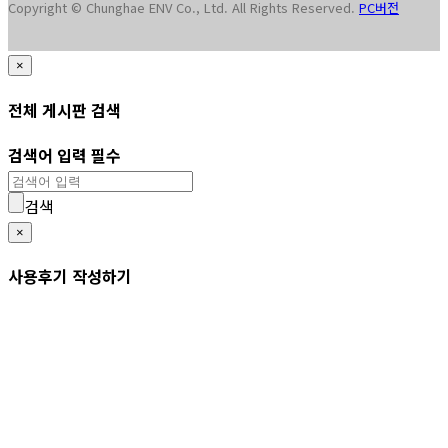
Copyright © Chunghae ENV Co., Ltd. All Rights Reserved.
PC버전
×
전체 게시판 검색
검색어 입력 필수
검색
×
사용후기 작성하기