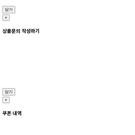
닫기
×
상품문의 작성하기
닫기
×
쿠폰 내역