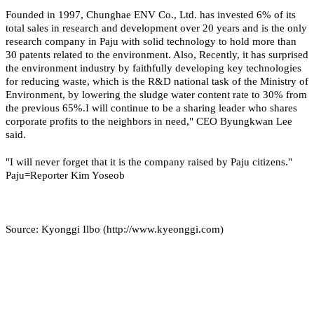
Founded in 1997, Chunghae ENV Co., Ltd. has invested 6% of its
total sales in research and development over 20 years and is the only
research company in Paju with solid technology to hold more than
30 patents related to the environment. Also, Recently, it has surprised
the environment industry by faithfully developing key technologies
for reducing waste, which is the R&D national task of the Ministry of
Environment, by lowering the sludge water content rate to 30% from
the previous 65%.
I will continue to be a sharing leader who shares
corporate profits to the neighbors in need," CEO Byungkwan Lee
said.
"I will never forget that it is the company raised by Paju citizens."
Paju=Reporter Kim Yoseob
Source: Kyonggi Ilbo (http://www.kyeonggi.com)