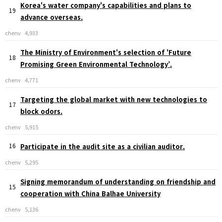
Korea's water company's capabilities and plans to
19
advance overseas.
chenv
4,933
The Ministry of Environment's selection of 'Future
18
Promising Green Environmental Technology’.
chenv
4,771
Targeting the global market with new technologies to
17
block odors.
chenv
5,915
16
Participate in the audit site as a civilian auditor.
chenv
5,295
Signing memorandum of understanding on friendship and
15
cooperation with China Balhae University
chenv
5,136