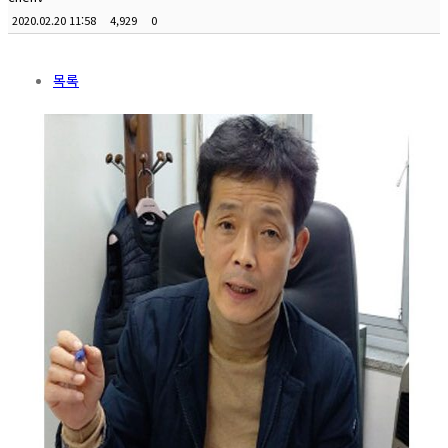
2020.02.20 11:58
4,929
0
목록