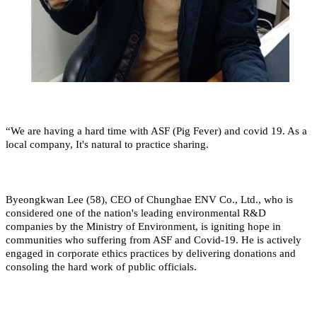
“We are having a hard time with ASF (Pig Fever) and covid 19. As a
local company, It's natural to practice sharing.
Byeongkwan Lee (58), CEO of Chunghae ENV Co., Ltd., who is
considered one of the nation's leading environmental R&D
companies by the Ministry of Environment, is igniting hope in
communities who suffering from ASF and Covid-19. He is actively
engaged in corporate ethics practices by delivering donations and
consoling the hard work of public officials.