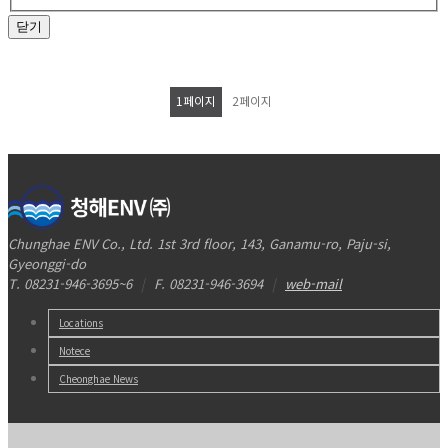
닫기
1
페이지
2
페이지
Chunghae ENV Co., Ltd. 1st 3rd floor, 143, Ganamu-ro, Paju-si,
Gyeonggi-do
T. 08231-946-3695~6
|
F. 08231-946-3694
|
web-mail
Locations
Notece
Cheonghae News