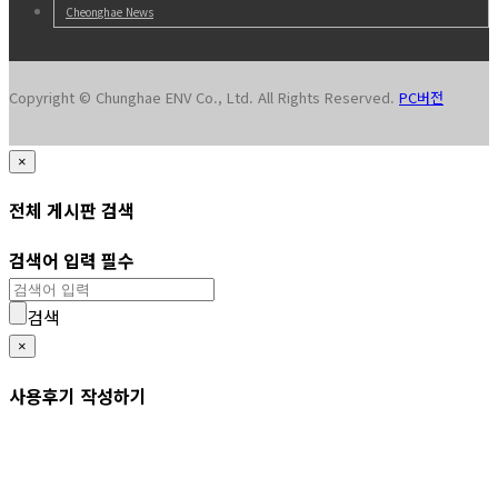
Cheonghae News
Copyright © Chunghae ENV Co., Ltd. All Rights Reserved.
PC버전
×
전체 게시판 검색
검색어 입력 필수
검색
×
사용후기 작성하기