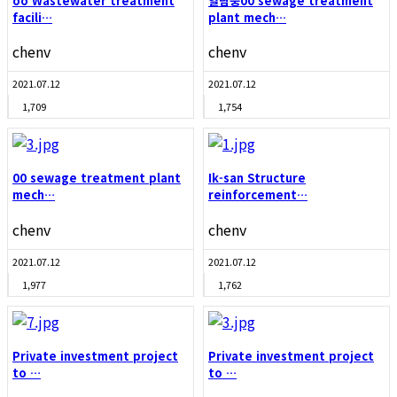
oo Wastewater treatment
열람중
00 sewage treatment
facili…
plant mech…
chenv
chenv
2021.07.12
2021.07.12
1,709
1,754
00 sewage treatment plant
Ik-san Structure
mech…
reinforcement…
chenv
chenv
2021.07.12
2021.07.12
1,977
1,762
Private investment project
Private investment project
to …
to …