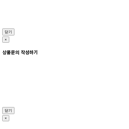
닫기
×
상품문의 작성하기
닫기
×