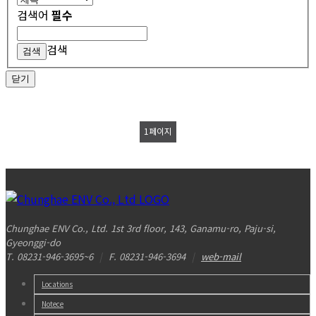
검색어
필수
검색
닫기
1
페이지
Chunghae ENV Co., Ltd. 1st 3rd floor, 143, Ganamu-ro, Paju-si,
Gyeonggi-do
T. 08231-946-3695~6
|
F. 08231-946-3694
|
web-mail
Locations
Notece