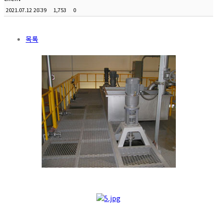
2021.07.12 20:39
1,753
0
목록