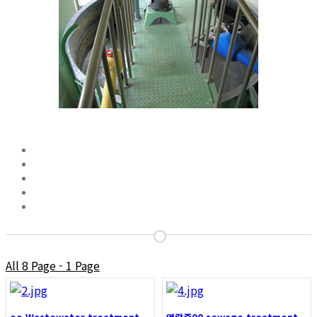
All 8 Page - 1 Page