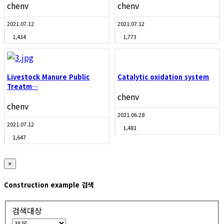
chenv
chenv
2021.07.12
2021.07.12
1,434
1,773
Livestock Manure Public
Catalytic oxidation system
Treatm…
chenv
chenv
2021.06.28
2021.07.12
1,481
1,647
×
Construction example 검색
검색대상