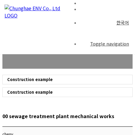
한국어
Construction example
Toggle navigation
Construction example
Construction example
00 sewage treatment plant mechanical works
chenv