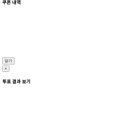
쿠폰 내역
닫기
×
투표 결과 보기